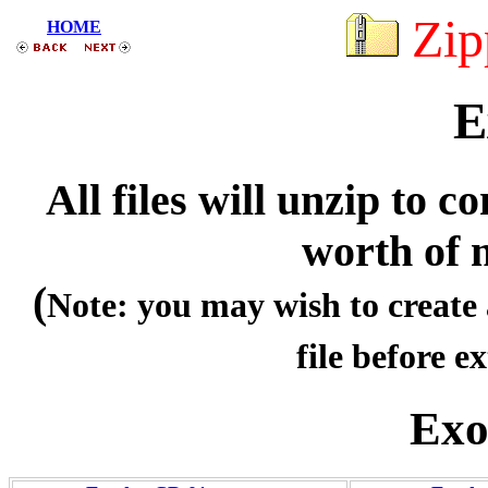
Zip
HOME
E
All files will unzip to
worth of 
(
Note: you may wish to create 
file before ex
Exo