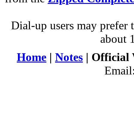
Dial-up users may prefer 
about 
Home
|
Notes
| Official
Email