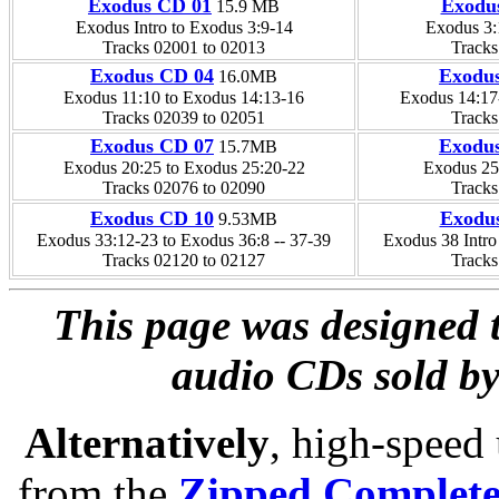
Exodus CD 01
Exodu
15.9 MB
Exodus Intro to Exodus 3:9-14
Exodus 3:
Tracks 02001 to 02013
Tracks
Exodus CD 04
Exodu
16.0MB
Exodus 11:10 to Exodus 14:13-16
Exodus 14:17
Tracks 02039 to 02051
Tracks
Exodus CD 07
Exodu
15.7MB
Exodus 20:25 to Exodus 25:20-22
Exodus 25
Tracks 02076 to 02090
Tracks
Exodus CD 10
Exodu
9.53MB
Exodus 33:12-23 to Exodus 36:8 -- 37-39
Exodus 38 Intr
Tracks 02120 to 02127
Tracks
This page was designed t
audio CDs sold by
Alternatively
, high-speed
from the
Zipped Complet