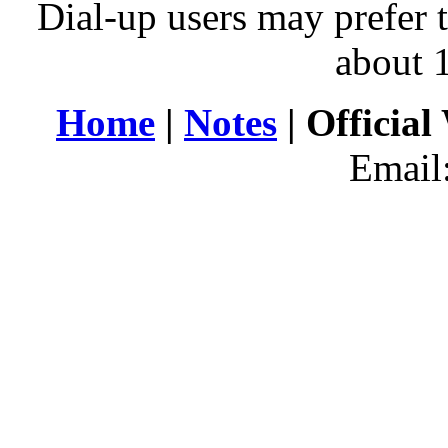
Dial-up users may prefer 
about 
Home
|
Notes
| Official
Email