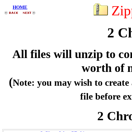
Zip
HOME
2 Ch
All files will unzip to
worth of 
(
Note: you may wish to create 
file before ex
2 Chr