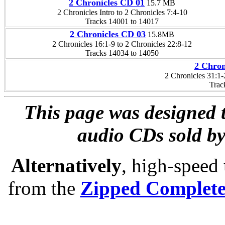
2 Chronicles CD 01
15.7 MB
2 Chronicles Intro to 2 Chronicles 7:4-10
Tracks 14001 to 14017
2 Chronicles CD 03
15.8MB
2 Chronicles 16:1-9 to 2 Chronicles 22:8-12
Tracks 14034 to 14050
2 Chron
2 Chronicles 31:1
Trac
This page was designed t
audio CDs sold by
Alternatively
, high-speed
from the
Zipped Complet