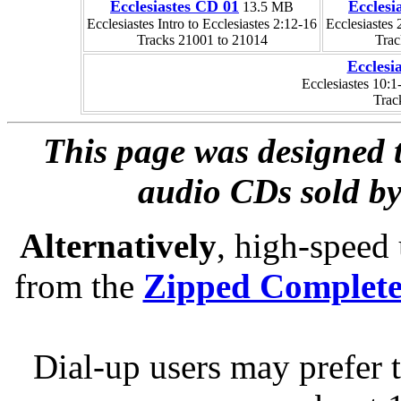
Ecclesiastes CD 01
Ecclesi
13.5 MB
Ecclesiastes Intro to Ecclesiastes 2:12-16
Ecclesiastes 
Tracks 21001 to 21014
Trac
Ecclesi
Ecclesiastes 10:1
Trac
This page was designed t
audio CDs sold by
Alternatively
, high-speed
from the
Zipped Complet
Dial-up users may prefer 