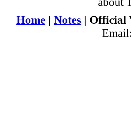
about 
Home
|
Notes
| Official
Email