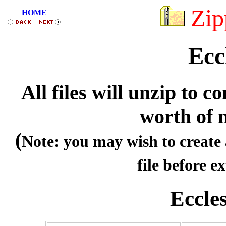
Zip
HOME
Ecc
All files will unzip to
worth of 
(
Note: you may wish to create 
file before ex
Eccle