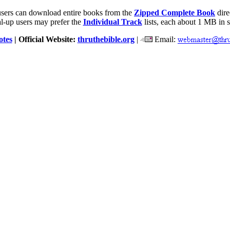
users can download entire books from the
Zipped Complete Book
dire
l-up users may prefer the
Individual Track
lists, each about 1 MB in s
otes
| Official Website:
thruthebible.org
|
Email: