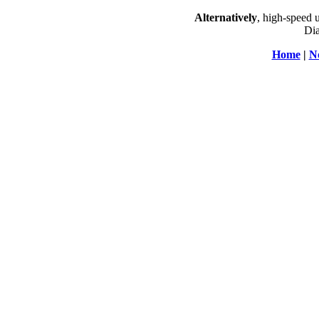
Alternatively
, high-speed 
Dia
Home
|
N