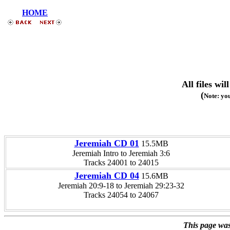
HOME
All files w
(
Note: you
Jeremiah CD 01
15.5MB
Jeremiah Intro to Jeremiah 3:6
Tracks 24001 to 24015
Jeremiah CD 04
15.6MB
Jeremiah 20:9-18 to Jeremiah 29:23-32
Tracks 24054 to 24067
This page was