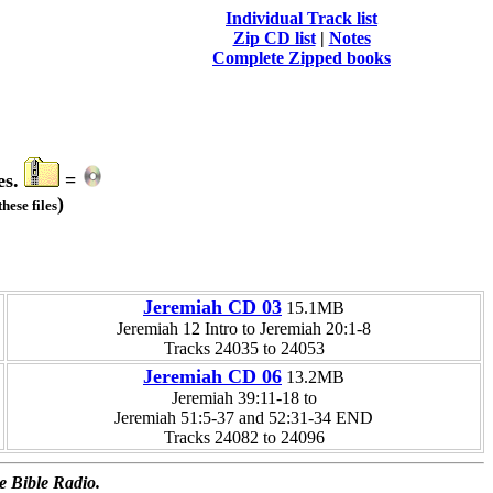
Individual Track list
Zip CD list
|
Notes
Complete Zipped books
es.
=
)
hese files
Jeremiah CD 03
15.1MB
Jeremiah 12 Intro to Jeremiah 20:1-8
Tracks 24035 to 24053
Jeremiah CD 06
13.2MB
Jeremiah 39:11-18 to
Jeremiah 51:5-37 and 52:31-34 END
Tracks 24082 to 24096
e Bible Radio.