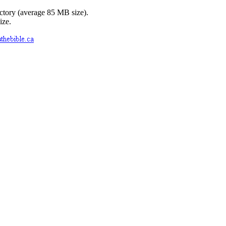
ctory (average 85 MB size).
ize.