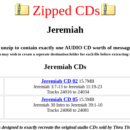
Zipped CDs
Jeremiah
ill unzip to contain exactly one AUDIO CD worth of messag
 may wish to create a seperate destination folder for each file before extracting t
Jeremiah CDs
Jeremiah CD 02
15.7MB
Jeremiah 3:7-13 to Jeremiah 11:19-23
Tracks 24016 to 24034
Jeremiah CD 05
15.5MB
Jeremiah 30 Intro to Jeremiah 39:1-10
Tracks 24068 to 24081
 designed to exactly recreate the original audio CDs sold by Thru Th