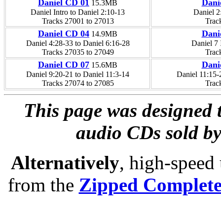
Daniel CD 01
Dani
15.3MB
Daniel Intro to Daniel 2:10-13
Daniel 2
Tracks 27001 to 27013
Trac
Daniel CD 04
Dani
14.9MB
Daniel 4:28-33 to Daniel 6:16-28
Daniel 7 
Tracks 27035 to 27049
Trac
Daniel CD 07
Dani
15.6MB
Daniel 9:20-21 to Daniel 11:3-14
Daniel 11:15-
Tracks 27074 to 27085
Trac
This page was designed t
audio CDs sold by
Alternatively
, high-speed
from the
Zipped Complet