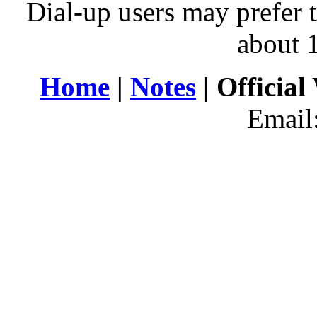
Dial-up users may prefer 
about 
Home
|
Notes
| Official
Email