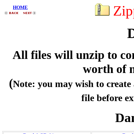
Zip
HOME
D
All files will unzip to
worth of 
(
Note: you may wish to create 
file before ex
Dan