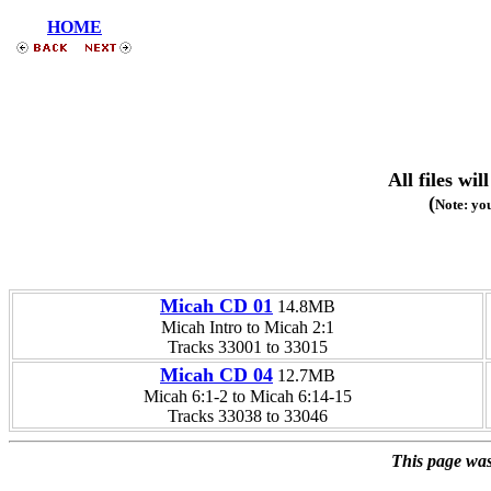
HOME
All files w
(
Note: you
Micah CD 01
14.8MB
Micah Intro to Micah 2:1
Tracks 33001 to 33015
Micah CD 04
12.7MB
Micah 6:1-2 to Micah 6:14-15
Tracks 33038 to 33046
This page was