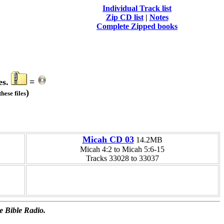
Individual Track list
Zip CD list
|
Notes
Complete Zipped books
es.
=
)
hese files
Micah CD 03
14.2MB
Micah 4:2 to Micah 5:6-15
Tracks 33028 to 33037
e Bible Radio.