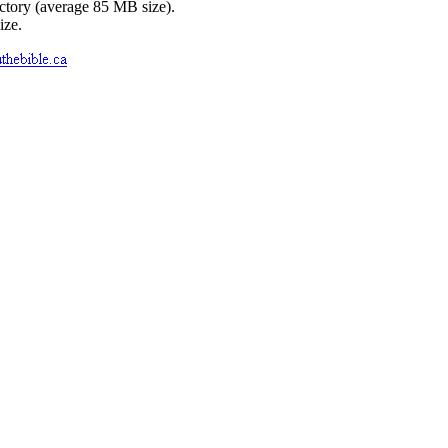
ctory (average 85 MB size).
ize.