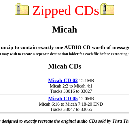
Zipped CDs
Micah
ill unzip to contain exactly one AUDIO CD worth of messag
 may wish to create a seperate destination folder for each file before extracting t
Micah CDs
Micah CD 02
15.1MB
Micah 2:2 to Micah 4:1
Tracks 33016 to 33027
Micah CD 05
12.0MB
Micah 6:16 to Micah 7:18-20 END
Tracks 33047 to 33055
 designed to exactly recreate the original audio CDs sold by Thru Th