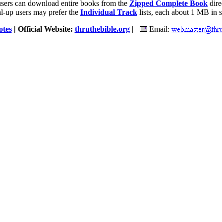
users can download entire books from the
Zipped Complete Book
dire
l-up users may prefer the
Individual Track
lists, each about 1 MB in s
otes
| Official Website:
thruthebible.org
|
Email: