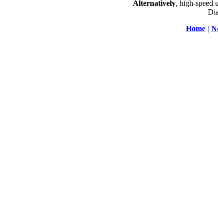
Alternatively
, high-speed 
Dia
Home
|
N