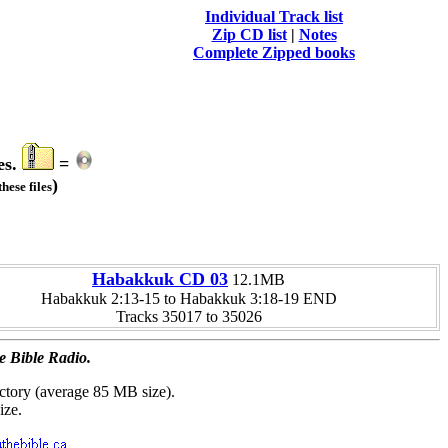
Individual Track list
Zip CD list
|
Notes
Complete Zipped books
es.
=
)
hese files
Habakkuk CD 03
12.1MB
Habakkuk 2:13-15 to Habakkuk 3:18-19 END
Tracks 35017 to 35026
e Bible Radio.
ctory (average 85 MB size).
ize.