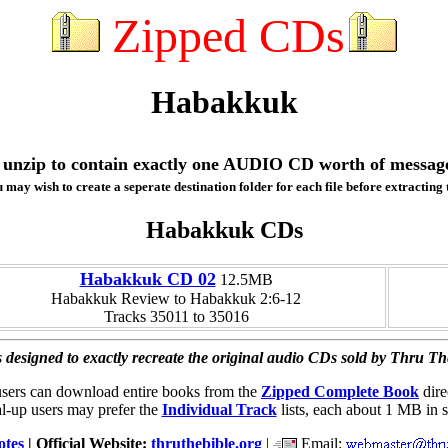
Zipped CDs
Habakkuk
ill unzip to contain exactly one AUDIO CD worth of messag
 may wish to create a seperate destination folder for each file before extracting t
Habakkuk CDs
Habakkuk CD 02
12.5MB
Habakkuk Review to Habakkuk 2:6-12
Tracks 35011 to 35016
 designed to exactly recreate the original audio CDs sold by Thru Th
users can download entire books from the
Zipped Complete Book
dire
l-up users may prefer the
Individual Track
lists, each about 1 MB in s
otes
| Official Website:
thruthebible.org
|
Email: