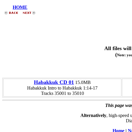
HOME
All files w
(
Note: you
Habakkuk CD 01
15.0MB
Habakkuk Intro to Habakkuk 1:14-17
Tracks 35001 to 35010
This page was
Alternatively
, high-speed 
Dia
Home
|
N