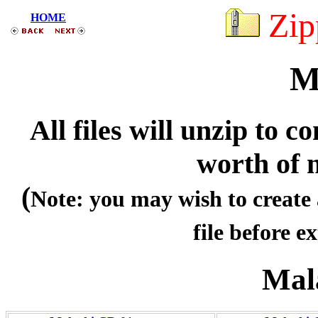
Zip
HOME
M
All files will unzip to
worth of 
(
Note: you may wish to create 
file before ex
Mal