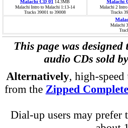
Malachi CD 01
Malachi 
14.3MB
Malachi Intro to Malachi 1:13-14
Malachi 2 Intro
Tracks 39001 to 39008
Tracks 3
Malac
Malachi 
Trac
This page was designed t
audio CDs sold by
Alternatively
, high-speed
from the
Zipped Complet
Dial-up users may prefer 
about 