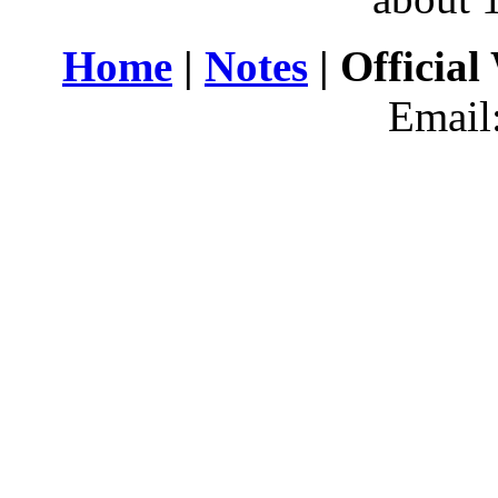
Home
|
Notes
| Official
Email