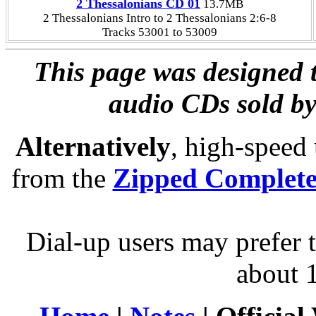
2 Thessalonians CD 01
13.7MB
2 Thessalonians Intro to 2 Thessalonians 2:6-8
Tracks 53001 to 53009
This page was designed t
audio CDs sold by
Alternatively
, high-speed
from the
Zipped Complet
Dial-up users may prefer 
about 