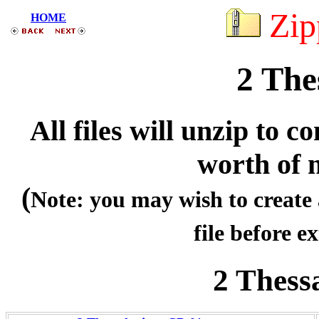
Zip
HOME
2 The
All files will unzip to
worth of 
(
Note: you may wish to create 
file before ex
2 Thess