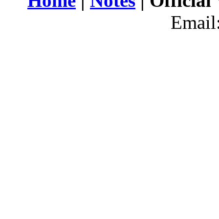
Home
|
Notes
| Official
Email