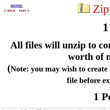
Zip
HOME
1
All files will unzip to
worth of 
(
Note: you may wish to create 
file before ex
1 P