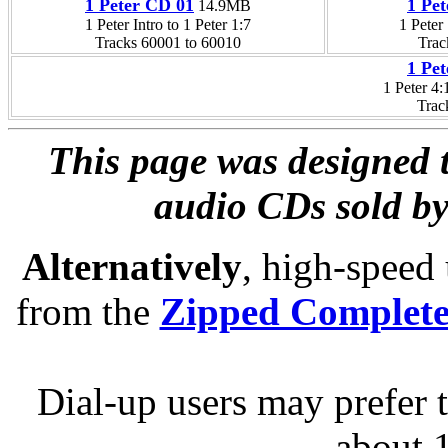
1 Peter CD 01
1 Pe
14.9MB
1 Peter Intro to 1 Peter 1:7
1 Peter 
Tracks 60001 to 60010
Trac
1 Pe
1 Peter 4:
Trac
This page was designed t
audio CDs sold by
Alternatively
, high-speed
from the
Zipped Complet
Dial-up users may prefer 
about 