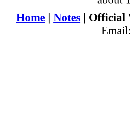
Home
|
Notes
| Official
Email