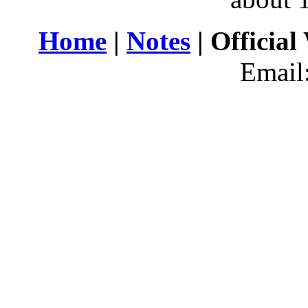
Home
|
Notes
| Official
Email