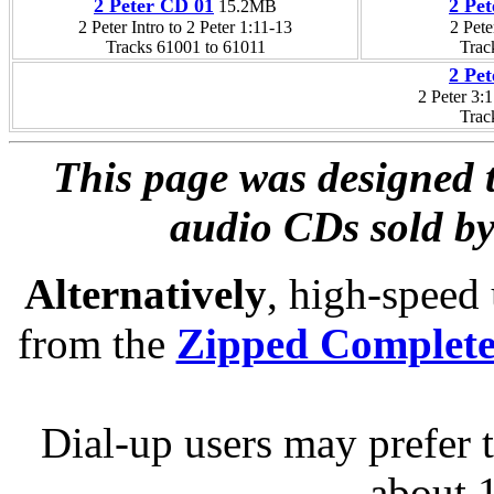
2 Peter CD 01
2 Pe
15.2MB
2 Peter Intro to 2 Peter 1:11-13
2 Pete
Tracks 61001 to 61011
Trac
2 Pe
2 Peter 3:
Trac
This page was designed t
audio CDs sold by
Alternatively
, high-speed
from the
Zipped Complet
Dial-up users may prefer 
about 