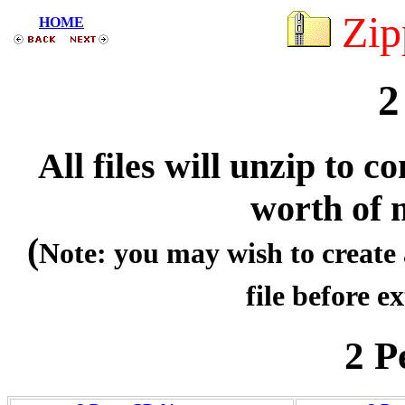
Zip
HOME
2
All files will unzip to
worth of 
(
Note: you may wish to create 
file before ex
2 P